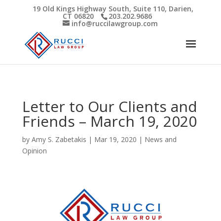
19 Old Kings Highway South, Suite 110, Darien,
CT 06820
203.202.9686
Open toolbar
info@ruccilawgroup.com
Letter to Our Clients and
Friends – March 19, 2020
by
Amy S. Zabetakis
|
Mar 19, 2020
|
News and
Opinion