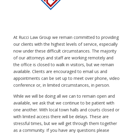
At Rucci Law Group we remain committed to providing
our clients with the highest levels of service, especially
now under these difficult circumstances. The majority
of our attorneys and staff are working remotely and
the office is closed to walk in visitors, but we remain
available. Clients are encouraged to email us and
appointments can be set up to meet over phone, video
conference or, in limited circumstances, in person.
While we will be doing all we can to remain open and
available, we ask that we continue to be patient with
one another. With local town halls and courts closed or
with limited access there will be delays. These are
stressful times, but we will get through them together
as a community. If you have any questions please