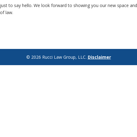
or just to say hello. We look forward to showing you our new space an
of law.
©
2026
Rucci Law Group, LLC.
Disclaimer