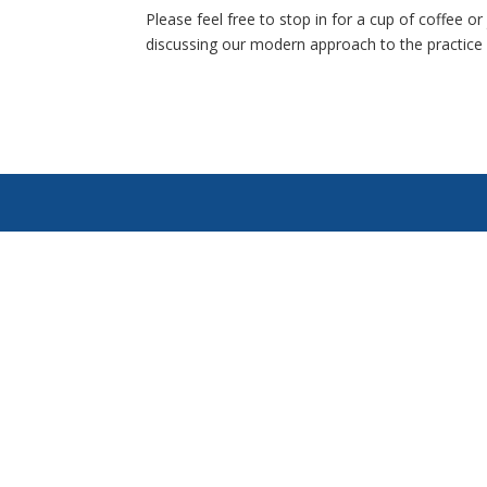
Please feel free to stop in for a cup of coffee 
discussing our modern approach to the practice 