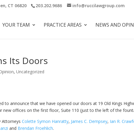
ien, CT 06820
203.202.9686
info@ruccilawgroup.com
YOUR TEAM
PRACTICE AREAS
NEWS AND OPI
s Its Doors
Opinion
,
Uncategorized
sed to announce that we have opened our doors at 19 Old Kings High
new offices on the first floor, Suite 110 (just to the left of the fount
y Attorneys
Colette Symon Hanratty
,
James C. Dempsey
,
Ian R. Crawf
Tanzi
and
Brendan Froehlich
.