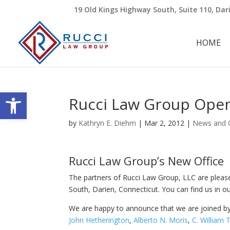
19 Old Kings Highway South, Suite 110, Dar
HOME
Open toolbar
Rucci Law Group Open
by
Kathryn E. Diehm
|
Mar 2, 2012
|
News and 
Rucci Law Group’s New Office
The partners of Rucci Law Group, LLC are plea
South, Darien, Connecticut. You can find us in our 
We are happy to announce that we are joined b
John Hetherington
,
Alberto N. Moris
,
C. William 