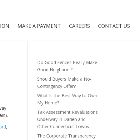
NION
MAKE A PAYMENT
CAREERS
CONTACT US
Do Good Fences Really Make
Good Neighbors?
Should Buyers Make a No-
Contingency Offer?
What Is the Best Way to Own
My Home?
way
Tax Assessment Revaluations
ain).
Underway in Darien and
Other Connecticut Towns
ord
,
The Corporate Transparency