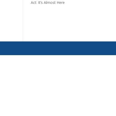
Act: It’s Almost Here
d