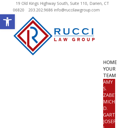
19 Old Kings Highway South, Suite 110, Darien, CT
06820
203.202.9686
info@ruccilawgroup.com
Open toolbar
HOME
YOUR
TEAM
AMY
S.
ZABETAKIS
MICHELE
D.
GARTLAND
JOSEPH
J.