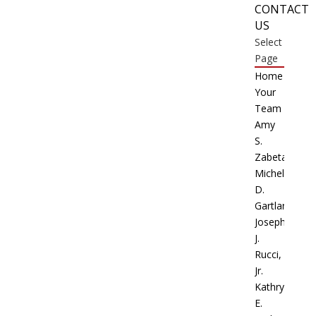
CONTACT
US
Select
Page
Home
Your
Team
Amy
S.
Zabetakis
Michele
D.
Gartland
Joseph
J.
Rucci,
Jr.
Kathryn
E.