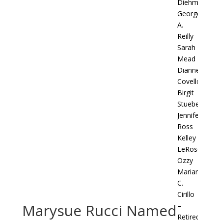
Diehm
George
A.
Reilly
Sarah
Mead
Dianne
Covello
Birgit
Stueber
Jennifer
Ross
Kelley
LeRose
Ozzy
Marianne
C.
Cirillo
Marysue Rucci Named
–
Retired