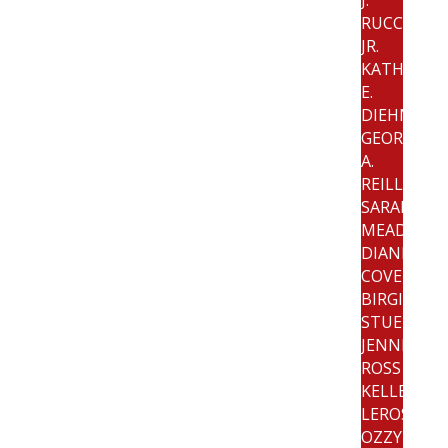
RUCCI,
JR.
KATHRYN
E.
DIEHM
GEORGE
A.
REILLY
SARAH
MEAD
DIANNE
COVELLO
BIRGIT
STUEBER
JENNIFER
ROSS
KELLEY
LEROSE
OZZY