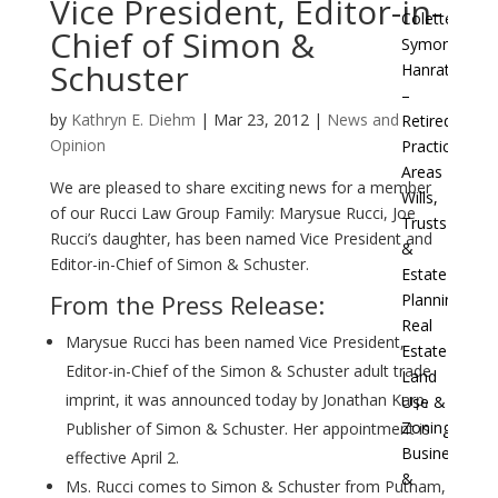
Vice President, Editor-in-
Colette
Chief of Simon &
Symon
Schuster
Hanratty
–
by
Kathryn E. Diehm
|
Mar 23, 2012
|
News and
Retired
Opinion
Practice
Areas
We are pleased to share exciting news for a member
Wills,
of our Rucci Law Group Family: Marysue Rucci, Joe
Trusts
Rucci’s daughter, has been named Vice President and
&
Editor-in-Chief of Simon & Schuster.
Estate
From the Press Release:
Planning
Real
Marysue Rucci has been named Vice President,
Estate
Editor-in-Chief of the Simon & Schuster adult trade
Land
imprint, it was announced today by Jonathan Karp,
Use &
Zoning
Publisher of Simon & Schuster. Her appointment is
Businesses
effective April 2.
&
Ms. Rucci comes to Simon & Schuster from Putnam,