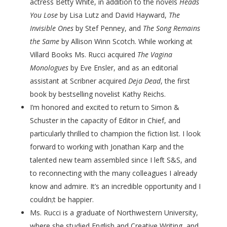
actress Betty White, in addition to the novels
Heads
You Lose
by Lisa Lutz and David Hayward,
The
Invisible Ones
by Stef Penney, and
The Song Remains
the Same
by Allison Winn Scotch. While working at
Villard Books Ms. Rucci acquired
The Vagina
Monologues
by Eve Ensler, and as an editorial
assistant at Scribner acquired
Deja Dead
, the first
book by bestselling novelist Kathy Reichs.
I’m honored and excited to return to Simon &
Schuster in the capacity of Editor in Chief, and
particularly thrilled to champion the fiction list. I look
forward to working with Jonathan Karp and the
talented new team assembled since I left S&S, and
to reconnecting with the many colleagues I already
know and admire. It’s an incredible opportunity and I
couldn;t be happier.
Ms. Rucci is a graduate of Northwestern University,
where she studied English and Creative Writing, and