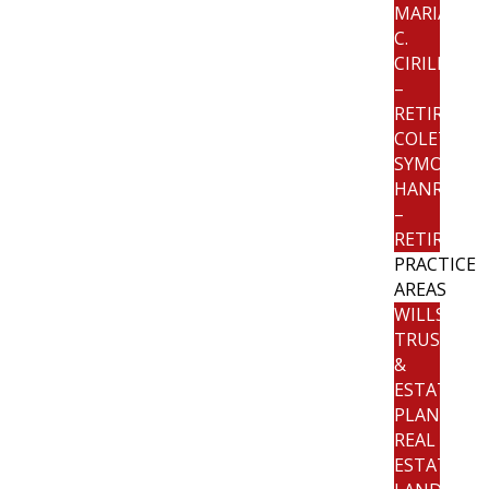
MARIANNE
C.
CIRILLO
–
RETIRED
COLETTE
SYMON
HANRATTY
–
RETIRED
PRACTICE
AREAS
WILLS,
TRUSTS
&
ESTATE
PLANNING
REAL
ESTATE