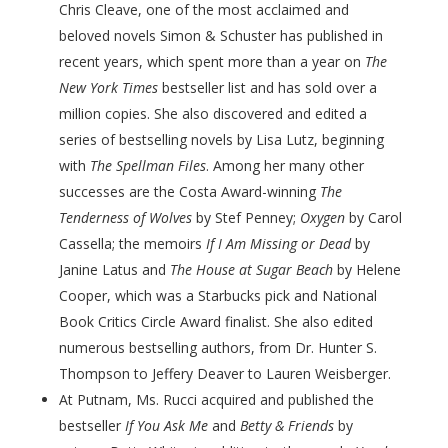
Chris Cleave, one of the most acclaimed and
beloved novels Simon & Schuster has published in
recent years, which spent more than a year on
The
New York Times
bestseller list and has sold over a
million copies. She also discovered and edited a
series of bestselling novels by Lisa Lutz, beginning
with
The Spellman Files
. Among her many other
successes are the Costa Award-winning
The
Tenderness of Wolves
by Stef Penney;
Oxygen
by Carol
Cassella; the memoirs
If I Am Missing or Dead
by
Janine Latus and
The House at Sugar Beach
by Helene
Cooper, which was a Starbucks pick and National
Book Critics Circle Award finalist. She also edited
numerous bestselling authors, from Dr. Hunter S.
Thompson to Jeffery Deaver to Lauren Weisberger.
At Putnam, Ms. Rucci acquired and published the
bestseller
If You Ask Me
and
Betty & Friends
by