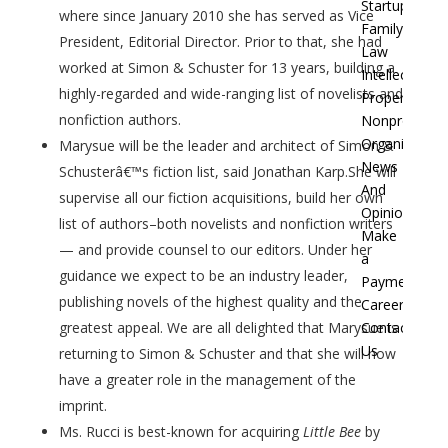
Startups
where since January 2010 she has served as Vice
Family
President, Editorial Director. Prior to that, she had
Law
worked at Simon & Schuster for 13 years, building a
Intellectual
highly-regarded and wide-ranging list of novelists and
Property
nonfiction authors.
Nonprofit
Organization
Marysue will be the leader and architect of Simon &
News
Schusterâ€™s fiction list, said Jonathan Karp.She will
And
supervise all our fiction acquisitions, build her own
Opinion
list of authors–both novelists and nonfiction writers
Make
— and provide counsel to our editors. Under her
a
guidance we expect to be an industry leader,
Payment
publishing novels of the highest quality and the
Careers
Contact
greatest appeal. We are all delighted that Marysue is
Us
returning to Simon & Schuster and that she will now
have a greater role in the management of the
imprint.
Ms. Rucci is best-known for acquiring
Little Bee
by