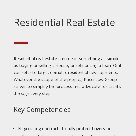
Residential Real Estate
Residential real estate can mean something as simple
as buying or selling a house, or refinancing a loan. Or it
can refer to large, complex residential developments.
Whatever the scope of the project, Rucci Law Group
strives to simplify the process and advocate for clients
through every step.
Key Competencies
Negotiating contracts to fully protect buyers or