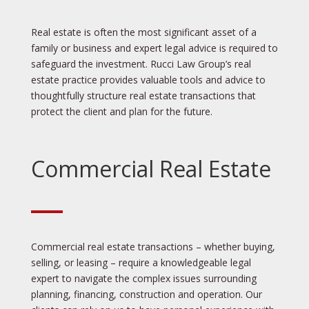
Real estate is often the most significant asset of a
family or business and expert legal advice is required to
safeguard the investment. Rucci Law Group’s real
estate practice provides valuable tools and advice to
thoughtfully structure real estate transactions that
protect the client and plan for the future.
Commercial Real Estate
Commercial real estate transactions – whether buying,
selling, or leasing – require a knowledgeable legal
expert to navigate the complex issues surrounding
planning, financing, construction and operation. Our