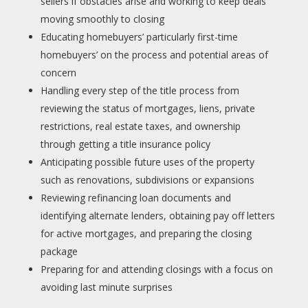
sellers if obstacles arise and working to keep deals
moving smoothly to closing
Educating homebuyers’ particularly first-time
homebuyers’ on the process and potential areas of
concern
Handling every step of the title process from
reviewing the status of mortgages, liens, private
restrictions, real estate taxes, and ownership
through getting a title insurance policy
Anticipating possible future uses of the property
such as renovations, subdivisions or expansions
Reviewing refinancing loan documents and
identifying alternate lenders, obtaining pay off letters
for active mortgages, and preparing the closing
package
Preparing for and attending closings with a focus on
avoiding last minute surprises