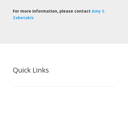
For more information, please contact
Amy S.
Zabetakis
Quick Links
Home
Your Team
Practice Areas