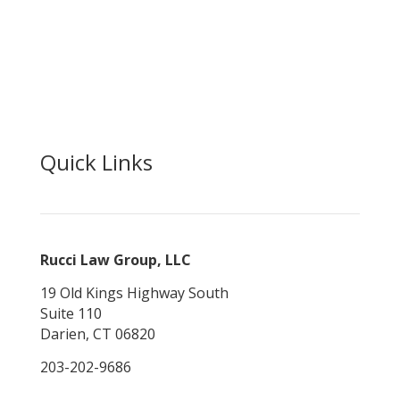
News and Opinion
Make a Payment
Careers
Contact Us
Quick Links
Rucci Law Group, LLC
19 Old Kings Highway South
Suite 110
Darien, CT 06820
203-202-9686