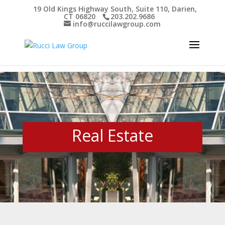
19 Old Kings Highway South, Suite 110, Darien,
CT 06820
203.202.9686
Open toolbar
info@ruccilawgroup.com
Real Estate