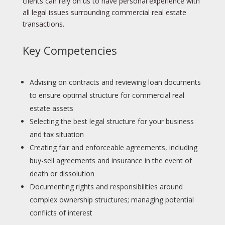
clients can rely on us to have personal experience with
all legal issues surrounding commercial real estate
transactions.
Key Competencies
Advising on contracts and reviewing loan documents
to ensure optimal structure for commercial real
estate assets
Selecting the best legal structure for your business
and tax situation
Creating fair and enforceable agreements, including
buy-sell agreements and insurance in the event of
death or dissolution
Documenting rights and responsibilities around
complex ownership structures; managing potential
conflicts of interest