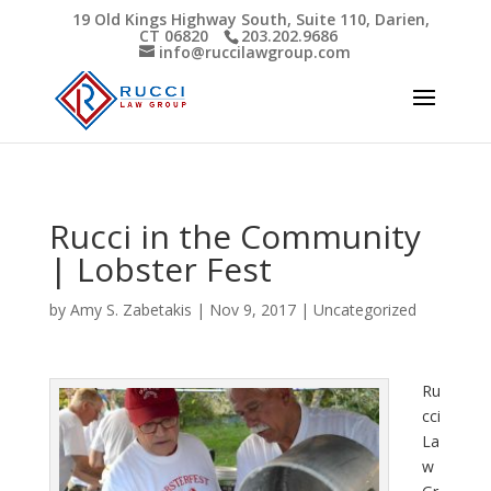
19 Old Kings Highway South, Suite 110, Darien,
CT 06820
203.202.9686
Open toolbar
info@ruccilawgroup.com
Rucci in the Community
| Lobster Fest
by
Amy S. Zabetakis
|
Nov 9, 2017
|
Uncategorized
Ru
cci
La
w