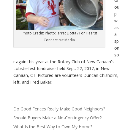
Gr
ou
p
w
as
Photo Credit: Photo: Jarret Liotta / For Hearst
a
Connecticut Media
sp
on
so
r again this year at the Rotary Club of New Canaan’s
Lobsterfest fundraiser held Sept. 22, 2017, in New
Canaan, CT. Pictured are volunteers Duncan Chisholm,
left, and Fred Baker.
Do Good Fences Really Make Good Neighbors?
Should Buyers Make a No-Contingency Offer?
What Is the Best Way to Own My Home?